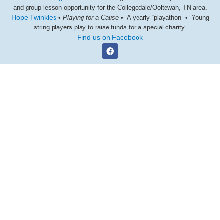
and group lesson opportunity for the Collegedale/Ooltewah, TN area.
Hope Twinkles
•
Playing for a Cause
• A yearly “playathon” • Young
string players play to raise funds for a special charity.
Find us on Facebook