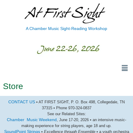
A Chamber Music Sight-Reading Workshop
Store
CONTACT US
• AT FIRST SIGHT, P. O. Box 498, Collegedale, TN
37315 • Phone 970-324-0837
See our Related Sites:
Chamber Music Weekend
, June 17-20, 2026 • an intensive music-
making experience for string players, age 18 and up.
SoundPoint Strings
•
Excellence through Ensemble •
a youth orchestra