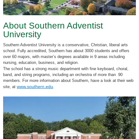
About Southern Adventist
University
Southern Adventist University is a conservative, Christian, liberal arts
school. Fully accredited, Southern has about 3000 students and offers
over 60 majors, with master’s degrees available in 9 areas including
nursing, education, business, and religion.
The school has a strong music department with fine keyboard, choral,
band, and string programs, including an orchestra of more than 90
members. For more information about Southern, have a look at their web
www.southern.edu
site, at
.