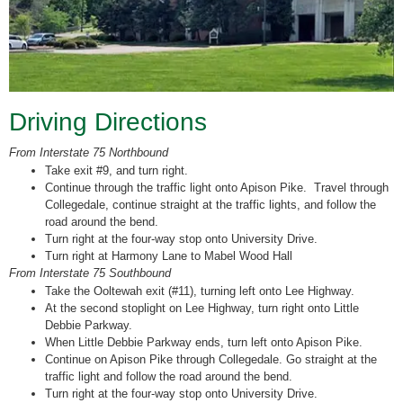
Driving Directions
From Interstate 75 Northbound
Take exit #9, and turn right.
Continue through the traffic light onto Apison Pike. Travel through
Collegedale, continue straight at the traffic lights, and follow the
road around the bend.
Turn right at the four-way stop onto University Drive.
Turn right at Harmony Lane to Mabel Wood Hall
From Interstate 75 Southbound
Take the Ooltewah exit (#11), turning left onto Lee Highway.
At the second stoplight on Lee Highway, turn right onto Little
Debbie Parkway.
When Little Debbie Parkway ends, turn left onto Apison Pike.
Continue on Apison Pike through Collegedale. Go straight at the
traffic light and follow the road around the bend.
Turn right at the four-way stop onto University Drive.