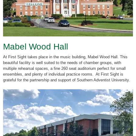
Mabel Wood Hall
At First Sight takes place in the music building, Mabel Wood Hall. This
beautiful facility is well suited to the needs of chamber groups, with
multiple rehearsal spaces, a fine 260 seat auditorium perfect for small
ensembles, and plenty of individual practice rooms.
At First Sight is
grateful for the partnership and support of Southern Adventist University.