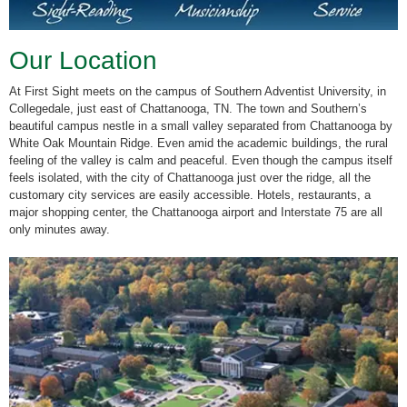
Our Location
At First Sight meets on the campus of Southern Adventist University, in
Collegedale, just east of Chattanooga, TN. The town and Southern’s
beautiful campus nestle in a small valley separated from Chattanooga by
White Oak Mountain Ridge. Even amid the academic buildings, the rural
feeling of the valley is calm and peaceful. Even though the campus itself
feels isolated, with the city of Chattanooga just over the ridge, all the
customary city services are easily accessible. Hotels, restaurants, a
major shopping center, the Chattanooga airport and Interstate 75 are all
only minutes away.