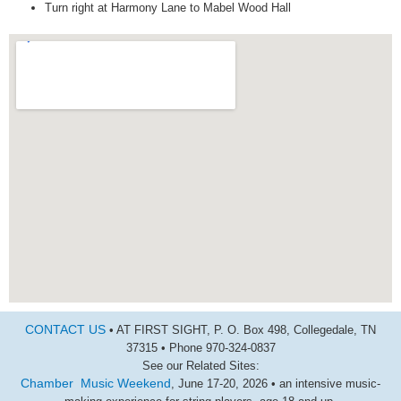
Turn right at Harmony Lane to Mabel Wood Hall
CONTACT US
• AT FIRST SIGHT, P. O. Box 498, Collegedale, TN
37315 • Phone 970-324-0837
See our Related Sites:
Chamber Music Weekend
, June 17-20, 2026 • an intensive music-