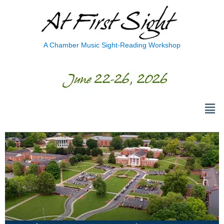
A Chamber Music Sight-Reading Workshop